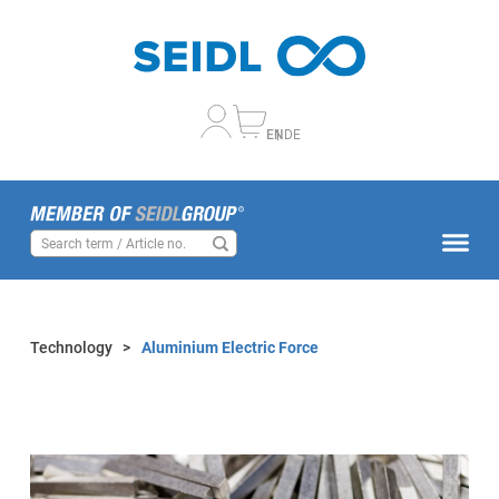
EN
DE
Technology
>
Aluminium Electric Force