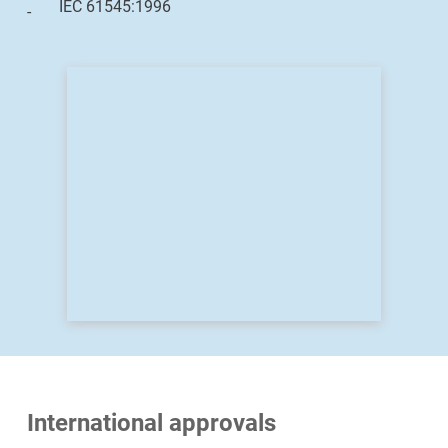
IEC 61545:1996
International approvals