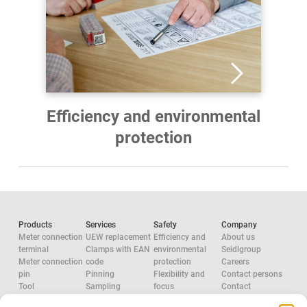
Efficiency and environmental
protection
Products
Services
Safety
Company
Meter connection
UEW replacement
Efficiency and
About us
terminal
Clamps with EAN
environmental
Seidlgroup
Meter connection
code
protection
Careers
pin
Pinning
Flexibility and
Contact persons
Tool
Sampling
focus
Contact
Accessories
System
Research and