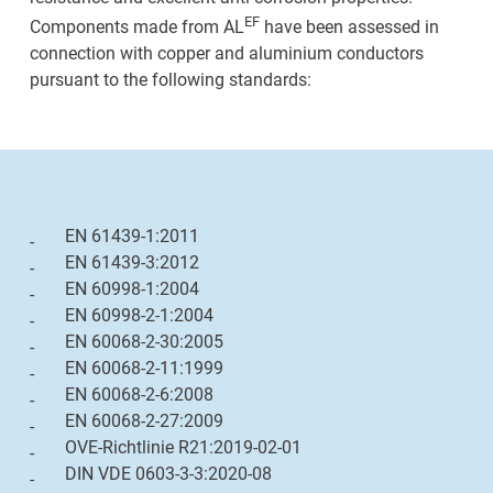
EF
Components made from AL
have been assessed in
connection with copper and aluminium conductors
pursuant to the following standards:
EN 61439-1:2011
EN 61439-3:2012
EN 60998-1:2004
EN 60998-2-1:2004
EN 60068-2-30:2005
EN 60068-2-11:1999
EN 60068-2-6:2008
EN 60068-2-27:2009
OVE-Richtlinie R21:2019-02-01
DIN VDE 0603-3-3:2020-08