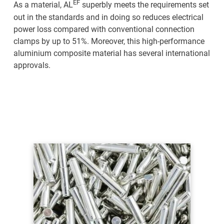
EF
As a material, AL
superbly meets the requirements set
Home
out in the standards and in doing so reduces electrical
power loss compared with conventional connection
clamps by up to 51%. Moreover, this high-performance
Products
aluminium composite material has several international
approvals.
Technology
Service
Company