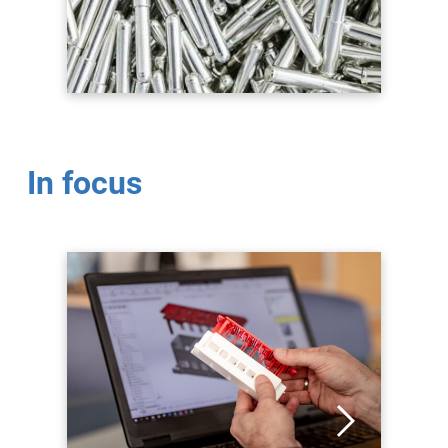
In focus