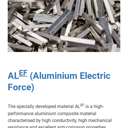
EF
AL
(Aluminium Electric
Force)
EF
The specially developed material AL
is a high-
performance aluminium composite material
characterised by high conductivity, high mechanical
resistance and excellent anti-corrosion properties.