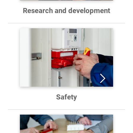
Research and development
Safety