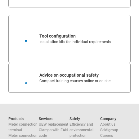
Tool configuration
Installation kits for individual requirements
Advice on occupational safety
Compact training courses online or on site
Products
Services
Safety
Company
Meter connection
UEW replacement
Efficiency and
About us
terminal
Clamps with EAN
environmental
Seidlgroup
Meter connection
code
protection
Careers