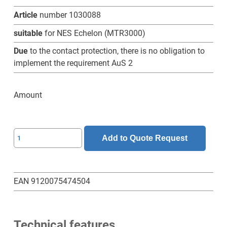
Article
number 1030088
suitable
for NES Echelon (MTR3000)
Due
to the contact protection, there is no obligation to
implement the requirement AuS 2
Amount
SL-
Add to Quote Request
BRS-
01-
N
EAN 9120075474504
contact
protection
quantity
Technical features