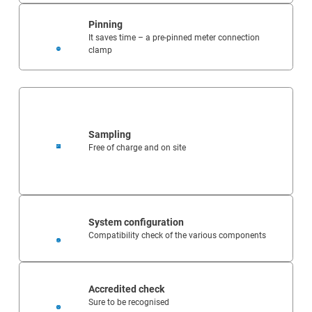
Pinning
It saves time – a pre-pinned meter connection
clamp
Sampling
Free of charge and on site
System configuration
Compatibility check of the various components
Accredited check
Sure to be recognised