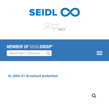
EN
DE
SL-BRS-01-N contact protection