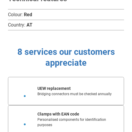
Colour:
Red
Home
Country:
AT
Products
8 services our customers
Technology
appreciate
Service
Company
UEW replacement
Bridging connectors must be checked annually
Clamps with EAN code
Personalised components for identification
purposes