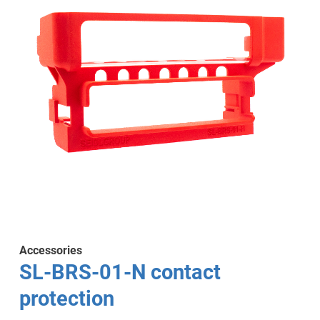
Accessories
SL-BRS-01-N contact
protection