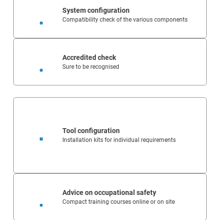
System configuration
Compatibility check of the various components
Accredited check
Sure to be recognised
Tool configuration
Installation kits for individual requirements
Advice on occupational safety
Compact training courses online or on site