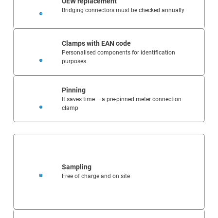
UEW replacement
Bridging connectors must be checked annually
Clamps with EAN code
Personalised components for identification
purposes
Pinning
It saves time – a pre-pinned meter connection
clamp
Sampling
Free of charge and on site