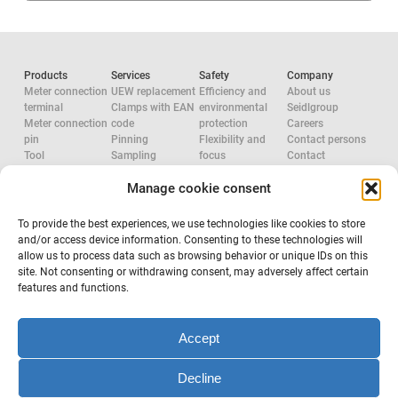
Products
Services
Safety
Company
Meter connection
UEW replacement
Efficiency and
About us
terminal
Clamps with EAN
environmental
Seidlgroup
Meter connection
code
protection
Careers
pin
Pinning
Flexibility and
Contact persons
Tool
Sampling
focus
Contact
Accessories
System
Research and
Manage cookie consent
Network
configuration
development
approvals
Accredited check
Aluminium
Tool
Electric Force
To provide the best experiences, we use technologies like cookies to store
configuration
System provider
and/or access device information. Consenting to these technologies will
Occupational
allow us to process data such as browsing behavior or unique IDs on this
safety
site. Not consenting or withdrawing consent, may adversely affect certain
features and functions.
Subscribe to newsletter
Accept
Decline