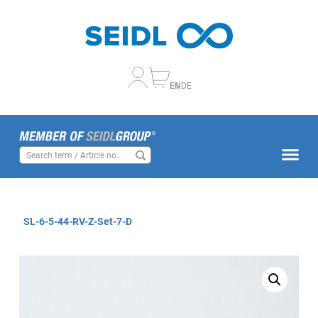
EN
DE
SL-6-5-44-RV-Z-Set-7-D