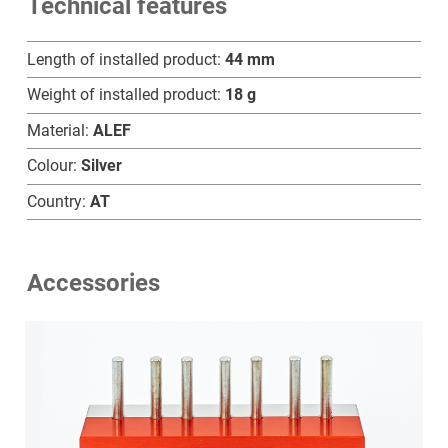
Technical features
D
quantity
Length of installed product:
44 mm
Weight of installed product:
18 g
Material:
ALEF
Colour:
Silver
Country:
AT
Accessories
Home
Products