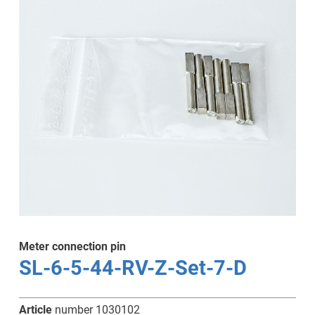
Meter connection pin
SL-6-5-44-RV-Z-Set-7-D
Article
number 1030102