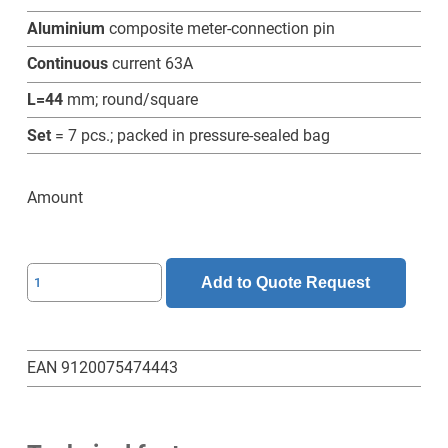
Aluminium
composite meter-connection pin
Continuous
current 63A
L=44
mm; round/square
Set
= 7 pcs.; packed in pressure-sealed bag
Amount
SL-
Add to Quote Request
6-
5-
44-
EAN 9120075474443
RV-
Z-
Set-
7-