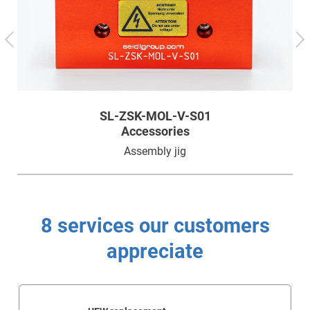
Technology
Service
Company
SL-ZSK-MOL-V-S01
Accessories
Assembly jig
8 services our customers
appreciate