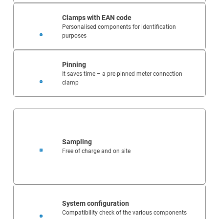
Clamps with EAN code
Personalised components for identification
purposes
Pinning
It saves time – a pre-pinned meter connection
clamp
Sampling
Free of charge and on site
System configuration
Compatibility check of the various components