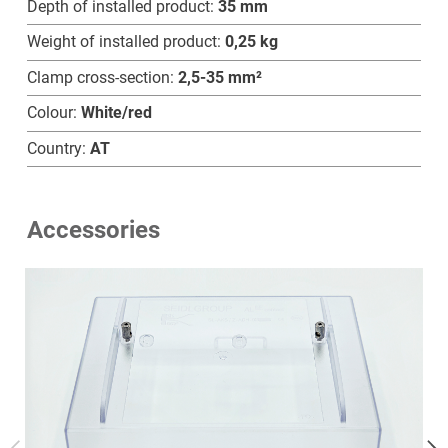
Depth of installed product:
35 mm
Weight of installed product:
0,25 kg
Clamp cross-section:
2,5-35 mm²
Home
Colour:
White/red
Country:
AT
Products
Technology
Accessories
Service
Company