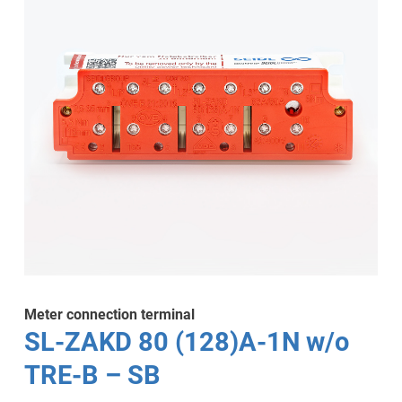
Meter connection terminal
SL-ZAKD 80 (128)A-1N w/o
TRE-B – SB