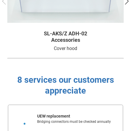
SL-AKS/Z ADH-02
Accessories
Cover hood
8 services our customers
appreciate
UEW replacement
Bridging connectors must be checked annually