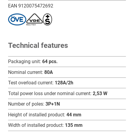
B
EAN 9120075472692
-
SB
quantity
Technical features
Packaging unit:
64 pcs.
Nominal current:
80A
Test overload current:
128A/2h
Total power loss under nominal current:
2,53 W
Number of poles:
3P+1N
Height of installed product:
44 mm
Width of installed product:
135 mm