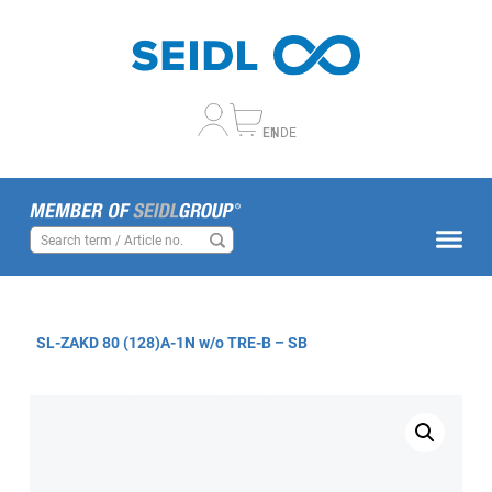
EN
DE
SL-ZAKD 80 (128)A-1N w/o TRE-B – SB