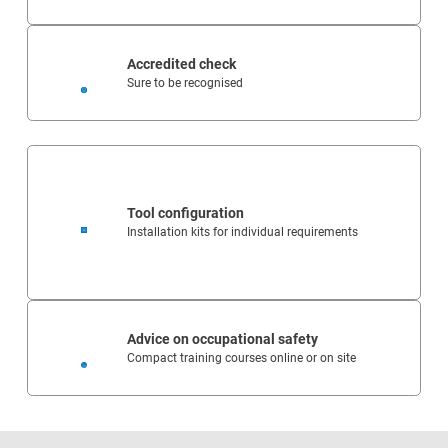
Accredited check
Sure to be recognised
Tool configuration
Installation kits for individual requirements
Advice on occupational safety
Compact training courses online or on site