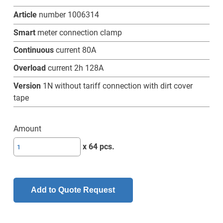
Article
number 1006314
Smart
meter connection clamp
Continuous
current 80A
Overload
current 2h 128A
Version
1N without tariff connection with dirt cover
tape
Amount
SL-
x 64 pcs.
ZAKD
80
(128)A-
Add to Quote Request
1N
w/o
TRE-