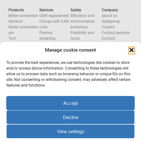
Products
Services
Safety
Company
Meter connection
UEW replacement
Efficiency and
About us
terminal
Clamps with EAN
environmental
Seidlgroup
Meter connection
code
protection
Careers
pin
Pinning
Flexibility and
Contact persons
Tool
Sampling
focus
Contact
Accessories
System
Research and
Manage cookie consent
Network
configuration
development
approvals
Accredited check
Aluminium
Tool
Electric Force
To provide the best experiences, we use technologies like cookies to store
configuration
System provider
and/or access device information. Consenting to these technologies will
Occupational
allow us to process data such as browsing behavior or unique IDs on this
safety
site. Not consenting or withdrawing consent, may adversely affect certain
features and functions.
Subscribe to newsletter
Accept
Decline
Terms & Conditions
Legal notice and privacy
View settings
Copyright © 2022 Seidl GmbH. All rights reserved.