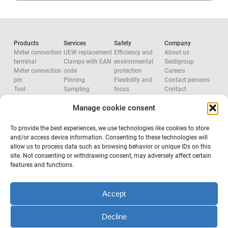
Products
Services
Safety
Company
Meter connection
UEW replacement
Efficiency and
About us
terminal
Clamps with EAN
environmental
Seidlgroup
Meter connection
code
protection
Careers
pin
Pinning
Flexibility and
Contact persons
Tool
Sampling
focus
Contact
Accessories
System
Research and
Manage cookie consent
Network
configuration
development
approvals
Accredited check
Aluminium
Tool
Electric Force
To provide the best experiences, we use technologies like cookies to store
configuration
System provider
and/or access device information. Consenting to these technologies will
Occupational
allow us to process data such as browsing behavior or unique IDs on this
safety
site. Not consenting or withdrawing consent, may adversely affect certain
features and functions.
Subscribe to newsletter
Accept
Decline