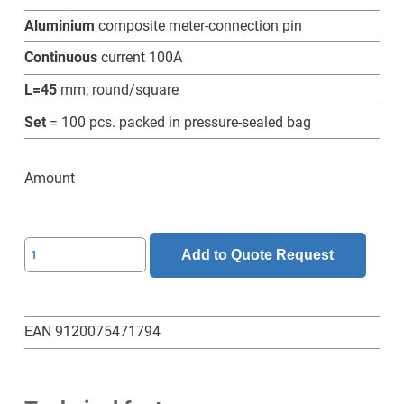
Aluminium
composite meter-connection pin
Continuous
current 100A
L=45
mm; round/square
Set
= 100 pcs. packed in pressure-sealed bag
Amount
SL-
Add to Quote Request
6-
6-
45-
EAN 9120075471794
RV-
Z-
Set-
100-