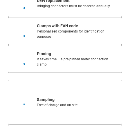
UEW replacement
Bridging connectors must be checked annually
Clamps with EAN code
Personalised components for identification
purposes
Pinning
It saves time – a pre-pinned meter connection
clamp
Sampling
Free of charge and on site