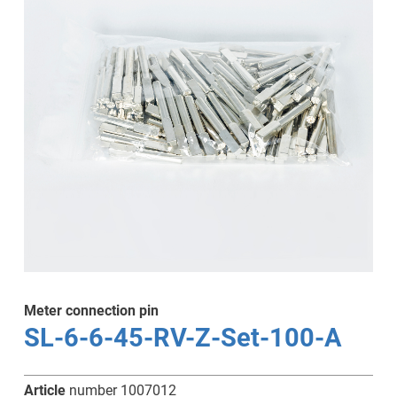
Meter connection pin
SL-6-6-45-RV-Z-Set-100-A
Article
number 1007012