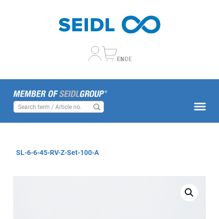
EN
DE
SL-6-6-45-RV-Z-Set-100-A