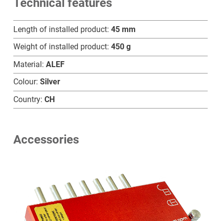
Technical features
A
quantity
Length of installed product:
45 mm
Weight of installed product:
450 g
Material:
ALEF
Colour:
Silver
Country:
CH
Accessories
Home
Products