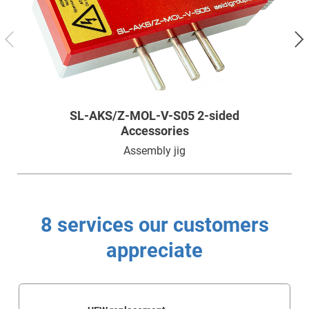
Technology
Service
Company
SL-AKS/Z-MOL-V-S05 2-sided
Accessories
Assembly jig
8 services our customers
appreciate