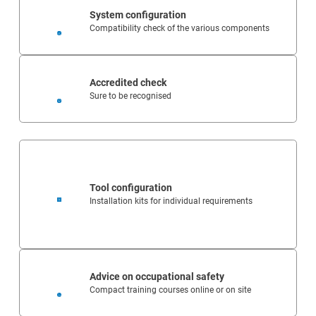
System configuration
Compatibility check of the various components
Accredited check
Sure to be recognised
Tool configuration
Installation kits for individual requirements
Advice on occupational safety
Compact training courses online or on site