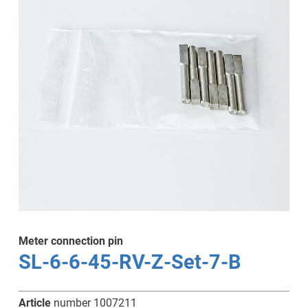
Meter connection pin
SL-6-6-45-RV-Z-Set-7-B
Article
number 1007211