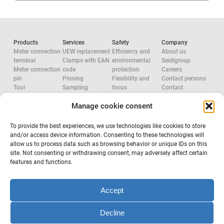
Products
Services
Safety
Company
Meter connection
UEW replacement
Efficiency and
About us
terminal
Clamps with EAN
environmental
Seidlgroup
Meter connection
code
protection
Careers
pin
Pinning
Flexibility and
Contact persons
Tool
Sampling
focus
Contact
Accessories
System
Research and
Manage cookie consent
Network
configuration
development
approvals
Accredited check
Aluminium
Tool
Electric Force
To provide the best experiences, we use technologies like cookies to store
configuration
System provider
and/or access device information. Consenting to these technologies will
Occupational
allow us to process data such as browsing behavior or unique IDs on this
safety
site. Not consenting or withdrawing consent, may adversely affect certain
features and functions.
Subscribe to newsletter
Accept
Decline