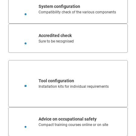
System configuration
Compatibility check of the various components
Accredited check
Sure to be recognised
Tool configuration
Installation kits for individual requirements
Advice on occupational safety
Compact training courses online or on site