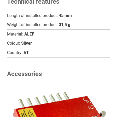
Technical features
B
quantity
Length of installed product:
45 mm
Weight of installed product:
31,5 g
Material:
ALEF
Colour:
Silver
Country:
AT
Accessories
Home
Products