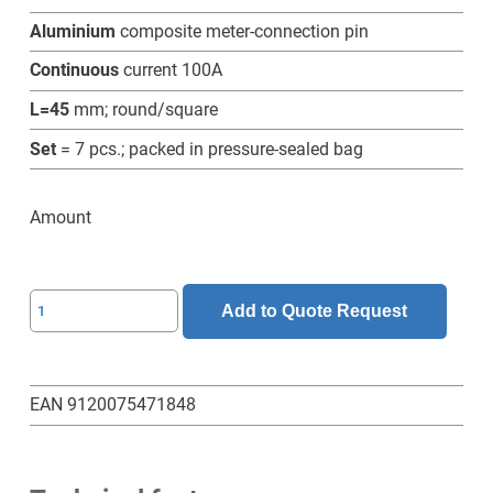
Aluminium
composite meter-connection pin
Continuous
current 100A
L=45
mm; round/square
Set
= 7 pcs.; packed in pressure-sealed bag
Amount
SL-
Add to Quote Request
6-
6-
45-
EAN 9120075471848
RV-
Z-
Set-
7-