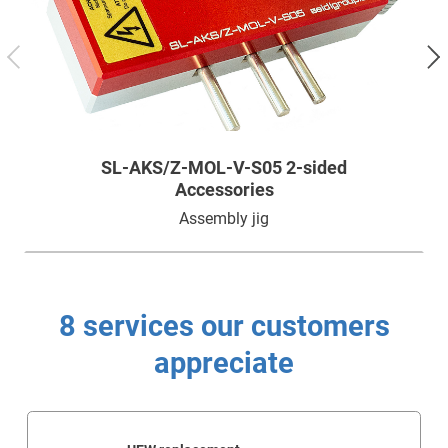
Technology
Service
Company
SL-AKS/Z-MOL-V-S05 2-sided
Accessories
Assembly jig
8 services our customers
appreciate