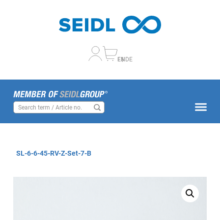
EN
DE
SL-6-6-45-RV-Z-Set-7-B