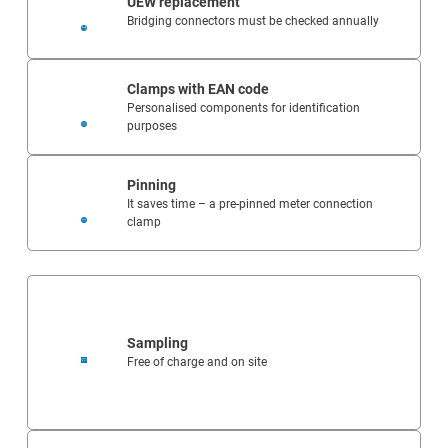
UEW replacement
Bridging connectors must be checked annually
Clamps with EAN code
Personalised components for identification
purposes
Pinning
It saves time – a pre-pinned meter connection
clamp
Sampling
Free of charge and on site