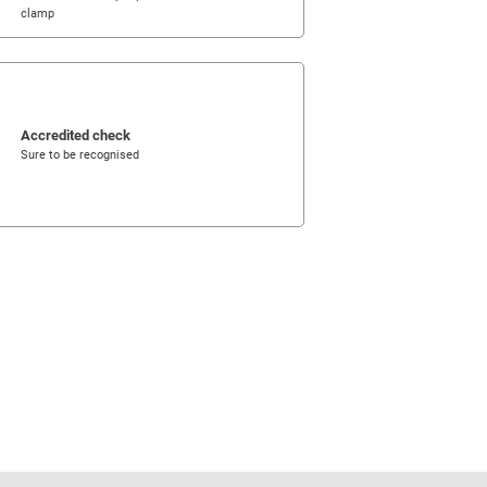
clamp
Accredited check
Sure to be recognised