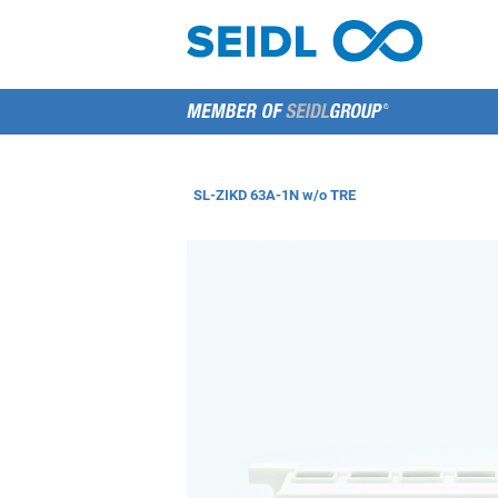
SL-ZIKD 63A-1N w/o TRE