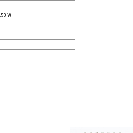
,53 W