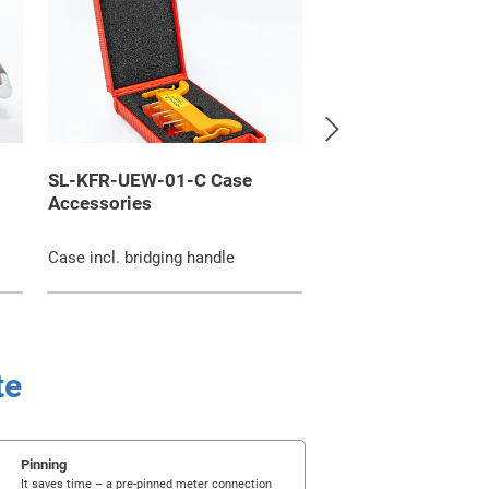
SL-KFR-UEW-01-C Case
SL-6-6-45-RV-Z-Se
Accessories
Meter connection 
Aluminium composite
Case incl. bridging handle
connection pin
te
Pinning
It saves time – a pre-pinned meter connection