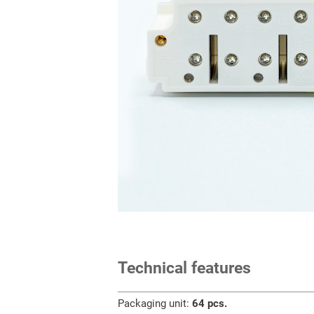
Technical features
Packaging unit:
64 pcs.