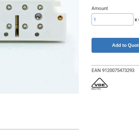
Amount
SL-
x 
ZIKD
63A-
1N
w/o
Add to Quot
TRE
quantity
EAN 9120075473293