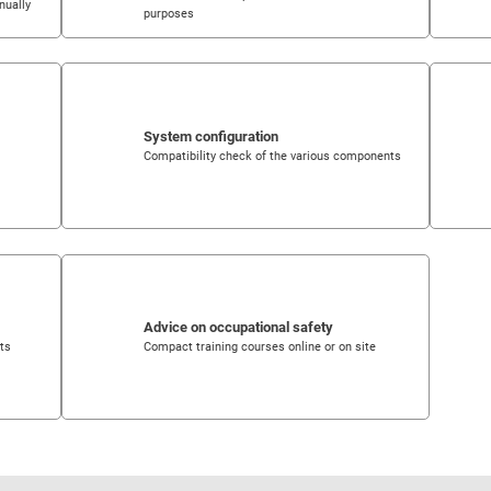
nually
purposes
System configuration
Compatibility check of the various components
Advice on occupational safety
nts
Compact training courses online or on site