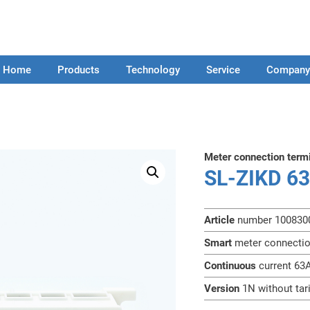
Home
Products
Technology
Service
Compan
Meter connection term
SL-ZIKD 6
Article
number 100830
Smart
meter connecti
Continuous
current 63
Version
1N without tar