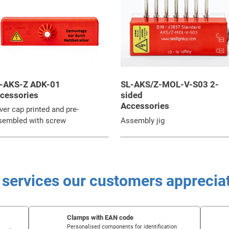
-AKS-Z ADK-01
SL-AKS/Z-MOL-V-S03 2-
cessories
sided
Accessories
er cap printed and pre-
sembled with screw
Assembly jig
 services our customers apprecia
Clamps with EAN code
Personalised components for identification