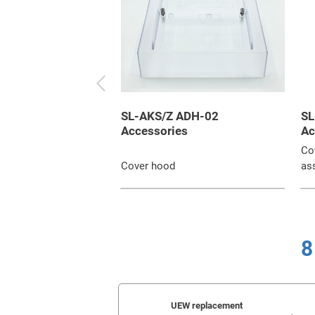
SL-AKS/Z ADH-02
SL
Accessories
Ac
Cov
Cover hood
as
8
UEW replacement