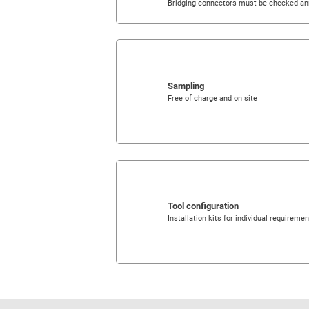
Bridging connectors must be checked an
Sampling
Free of charge and on site
Tool configuration
Installation kits for individual requireme