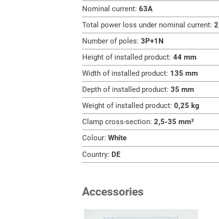
Nominal current:
63A
Total power loss under nominal current:
2
Number of poles:
3P+1N
Height of installed product:
44 mm
Width of installed product:
135 mm
Depth of installed product:
35 mm
Weight of installed product:
0,25 kg
Clamp cross-section:
2,5-35 mm²
Colour:
White
Country:
DE
Accessories