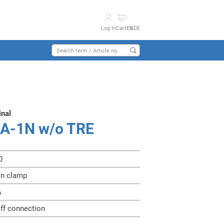
Log In
Cart
EN
DE
y
inal
3A-1N w/o TRE
0
on clamp
A
iff connection